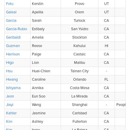
Fotu
Kerstin
Provo
UT
U
Galeai
Apelila
Orem
UT
U
Garcia
Sarah
Turlock
CA
U
Garcia-Rubio
Estibaly
San Ysidro
CA
U
Garibaldi
Amelia
Stockton
CA
U
Guzman
Reese
Kahului
HI
U
Harrison
Paige
Castaic
CA
U
Higo
Lion
Malibu
CA
Hsu
Huai-Chien
Tainan City
-
Ch
Hwang
Caroline
Orlando
FL
U
Ishiyama
Annika
Costa Mesa
CA
U
Jeon
Eun Soo
La Mirada
CA
U
Jiayi
Wang
Shanghai
-
People's
Kahler
Jasmine
Carlsbad
CA
U
Kim
Ashley
Fullerton
CA
U