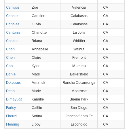
Campos
Zoe
Valencia
CA
U
Canales
Caroline
Calabasas
CA
U
Canales
Olivia
Calabasas
CA
U
Cantonis
Charlotte
La Jolla
CA
U
Chacon
Briana
Whittier
CA
U
Chan
Annabelle
Walnut
CA
U
Chen
Claire
Fremont
CA
U
Choi
Kylee
Murrieta
CA
U
Daniel
Madi
Bakersfield
CA
U
De Jesus
Amanda
Rancho Cucamonga
CA
U
Dean
Marie
Montrose
CA
U
Dimayuga
Kamille
Buena Park
CA
U
Farley
Caitlin
San Diego
CA
U
Firouzi
Sofina
Rancho Santa Fe
CA
U
Fleming
Libby
Escondido
CA
U