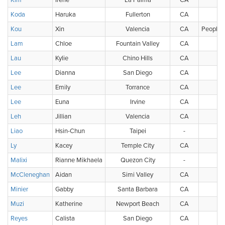
Kim
Irene
La Palma
CA
U
Koda
Haruka
Fullerton
CA
U
Kou
Xin
Valencia
CA
People's
Lam
Chloe
Fountain Valley
CA
U
Lau
Kylie
Chino Hills
CA
U
Lee
Dianna
San Diego
CA
U
Lee
Emily
Torrance
CA
U
Lee
Euna
Irvine
CA
U
Leh
Jillian
Valencia
CA
U
Liao
Hsin-Chun
Taipei
-
Ch
Ly
Kacey
Temple City
CA
U
Malixi
Rianne Mikhaela
Quezon City
-
McCleneghan
Aidan
Simi Valley
CA
U
Minier
Gabby
Santa Barbara
CA
U
Muzi
Katherine
Newport Beach
CA
U
Reyes
Calista
San Diego
CA