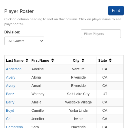
Player Roster
Print
Click on column heading to sort on that column. Click on player name to see
player detail.
Division:
Last Name
First Name
City
State
Anderson
Adeline
Ventura
CA
U
Avery
Alona
Riverside
CA
U
Avery
Amari
Riverside
CA
U
Banz
Whitney
Salt Lake City
UT
U
Barry
Alesia
Westlake Village
CA
U
Boyd
Camille
Yorba Linda
CA
U
Cai
Jennifer
Irvine
CA
U
Camarena
Sara
Placentia
CA