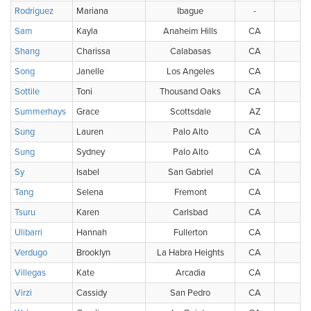
Rodriguez
Mariana
Ibague
-
Sam
Kayla
Anaheim Hills
CA
U
Shang
Charissa
Calabasas
CA
U
Song
Janelle
Los Angeles
CA
U
Sottile
Toni
Thousand Oaks
CA
U
Summerhays
Grace
Scottsdale
AZ
U
Sung
Lauren
Palo Alto
CA
U
Sung
Sydney
Palo Alto
CA
U
Sy
Isabel
San Gabriel
CA
U
Tang
Selena
Fremont
CA
U
Tsuru
Karen
Carlsbad
CA
U
Ulibarri
Hannah
Fullerton
CA
U
Verdugo
Brooklyn
La Habra Heights
CA
U
Villegas
Kate
Arcadia
CA
U
Virzi
Cassidy
San Pedro
CA
U