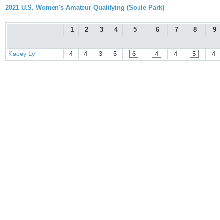
2021 U.S. Women's Amateur Qualifying (Soule Park)
1
2
3
4
5
6
7
8
9
Kacey Ly
4
4
3
5
6
4
4
5
4