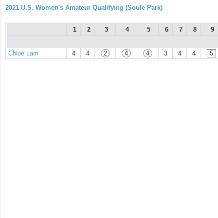
2021 U.S. Women's Amateur Qualifying (Soule Park)
1
2
3
4
5
6
7
8
9
Chloe Lam
4
4
2
4
4
3
4
4
5