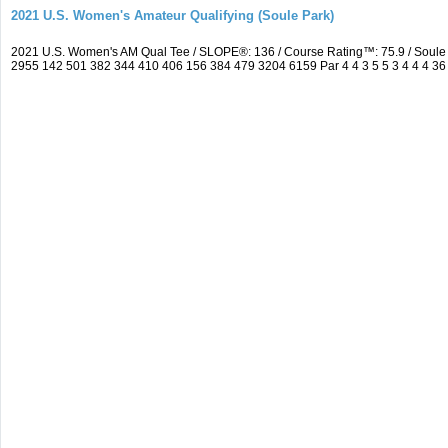
2021 U.S. Women's Amateur Qualifying (Soule Park)
2021 U.S. Women's AM Qual Tee / SLOPE®: 136 / Course Rating™: 75.9 / Soule
2955 142 501 382 344 410 406 156 384 479 3204 6159 Par 4 4 3 5 5 3 4 4 4 36 3