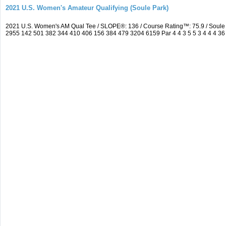
2021 U.S. Women's Amateur Qualifying (Soule Park)
2021 U.S. Women's AM Qual Tee / SLOPE®: 136 / Course Rating™: 75.9 / Soule
2955 142 501 382 344 410 406 156 384 479 3204 6159 Par 4 4 3 5 5 3 4 4 4 36 3