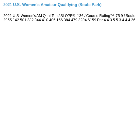
2021 U.S. Women's Amateur Qualifying (Soule Park)
2021 U.S. Women's AM Qual Tee / SLOPE®: 136 / Course Rating™: 75.9 / Soule
2955 142 501 382 344 410 406 156 384 479 3204 6159 Par 4 4 3 5 5 3 4 4 4 36 3