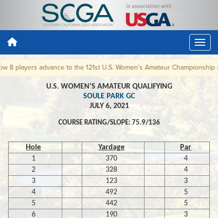
8 players advance to the 121st U.S. Women's Amateur Championship at W